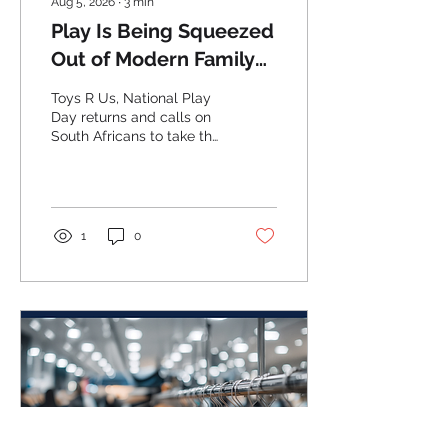
Aug 5, 2026
∙
3
min
Play Is Being Squeezed
Out of Modern Family
Life.
Toys R Us, National Play
Day returns and calls on
South Africans to take the
Pledge to Play.
1
0