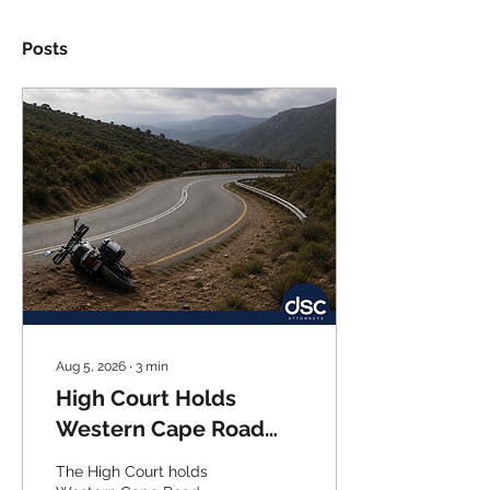
Posts
Aug 5, 2026
∙
3
min
High Court Holds
Western Cape Road
Authority Fully Liable
The High Court holds