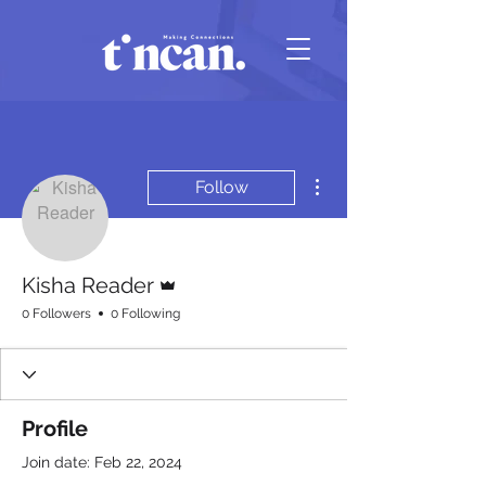
More actions
Follow
Admin
Kisha Reader
0 Followers
0 Following
Profile
Join date: Feb 22, 2024