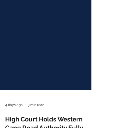
4 days ago
3 min read