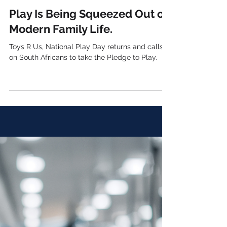
4 days ago
3 min read
Play Is Being Squeezed Out of
Modern Family Life.
Toys R Us, National Play Day returns and calls
on South Africans to take the Pledge to Play.