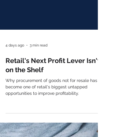
4 days ago
3 min read
Retail's Next Profit Lever Isn't
on the Shelf
Why procurement of goods not for resale has
become one of retail's biggest untapped