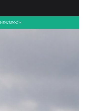
NEWSROOM