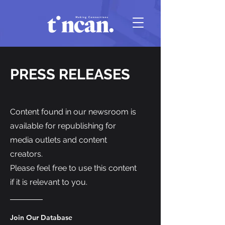
PRESS RELEASES
Content found in our newsroom is
available for republishing for
media outlets and content
creators.
Please feel free to use this content
if it is relevant to you.
Join Our Database