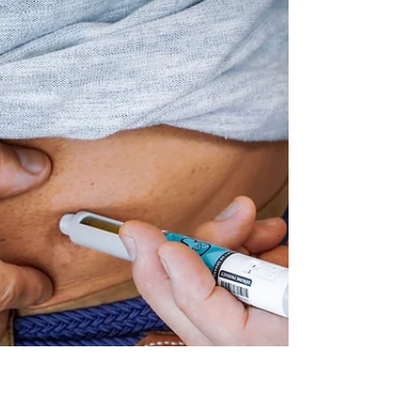
opportunities to improve profitability.