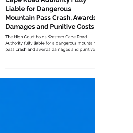
High Court Holds Western
Cape Road Authority Fully
Liable for Dangerous
Mountain Pass Crash, Awards
Damages and Punitive Costs
The High Court holds Western Cape Road
Authority fully liable for a dangerous mountain
pass crash and awards damages and punitive
costs.