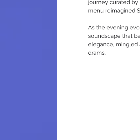
journey curated b
menu reimagined Sout
As the evening evol
soundscape that bal
elegance, mingled a
drams.