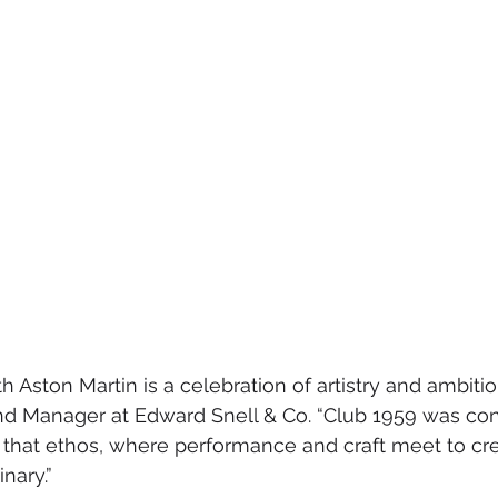
h Aston Martin is a celebration of artistry and ambition
nd Manager at Edward Snell & Co. “Club 1959 was con
f that ethos, where performance and craft meet to cr
nary.”