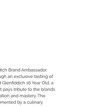
ddich Brand Ambassador, 
gh an exclusive tasting of 
Glenfiddich 16 Year Old, a 
 pays tribute to the brand’s 
tation and mastery. The 
mented by a culinary 