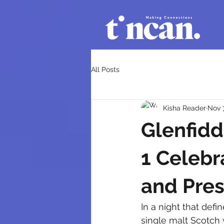
All Posts
Kisha Reader
Nov 
Glenfidd
1 Celebr
and Pres
In a night that defi
single malt Scotch