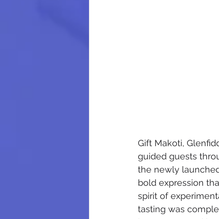
Gift Makoti, Glenfi
guided guests throu
the newly launched 
bold expression that
spirit of experimen
tasting was comple