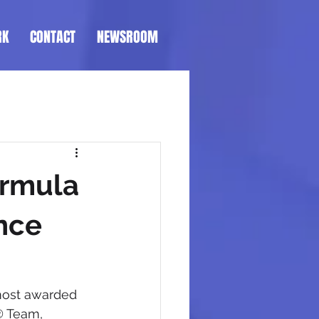
RK
CONTACT
NEWSROOM
ormula
nce
 most awarded 
® Team, 