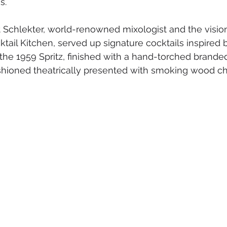
s.
t Schlekter, world-renowned mixologist and the vision
il Kitchen, served up signature cocktails inspired b
 the 1959 Spritz, finished with a hand-torched brande
hioned theatrically presented with smoking wood chi