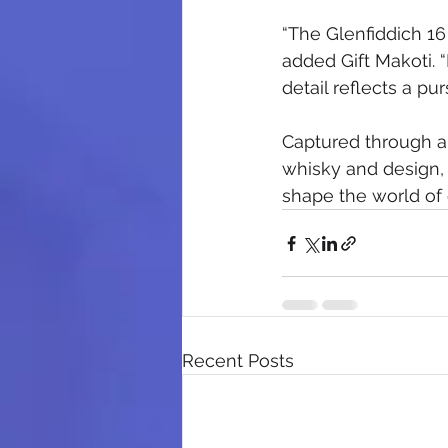
“The Glenfiddich 16
added Gift Makoti. “
detail reflects a pur
Captured through a 
whisky and design, 
shape the world of 
Recent Posts