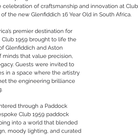
 celebration of craftsmanship and innovation at Club
of the new Glenfiddich 16 Year Old in South Africa.
ica’s premier destination for 
 Club 1959 brought to life the 
f Glenfiddich and Aston 
f minds that value precision, 
gacy. Guests were invited to 
 in a space where the artistry 
t the engineering brilliance 
.
entered through a Paddock 
bespoke Club 1959 paddock 
ing into a world that blended 
n, moody lighting, and curated 