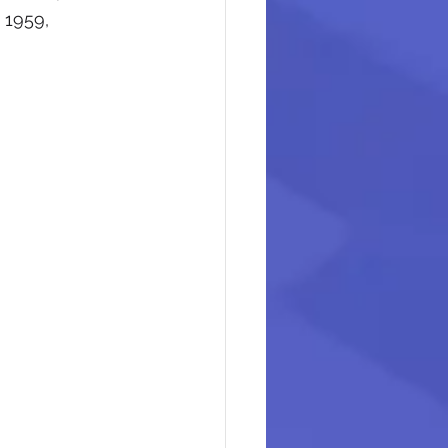
 1959, 