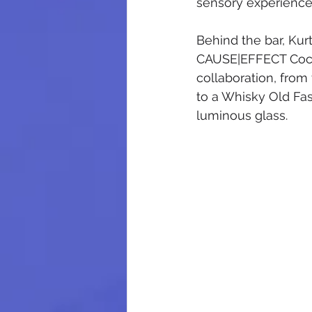
sensory experience
Behind the bar, Kur
CAUSE|EFFECT Cockta
collaboration, from
to a Whisky Old Fas
luminous glass.