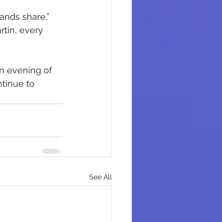
ands share,” 
rtin, every 
n evening of 
tinue to 
See All