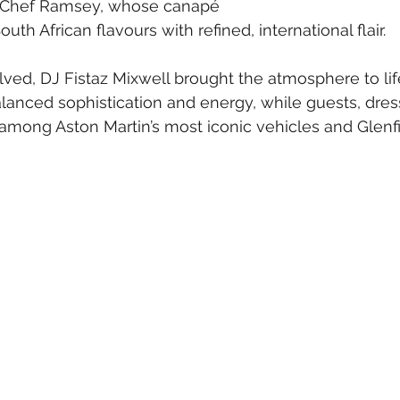
y Chef Ramsey, whose canapé 
h African flavours with refined, international flair.
ved, DJ Fistaz Mixwell brought the atmosphere to lif
anced sophistication and energy, while guests, dress
mong Aston Martin’s most iconic vehicles and Glenfid