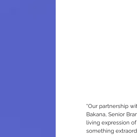
“Our partnership wit
Bakana, Senior Bra
living expression o
something extraordi