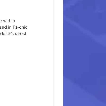
e with a 
ed in F1-chic 
dich’s rarest 