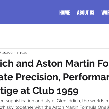
HOME
ABOUT US
WO
7, 2025
2 min read
ich and Aston Martin F
ate Precision, Performa
tige at Club 1959
ned sophistication and style, Glenfiddich, the world’s
 whisky, together with the Aston Martin Formula One