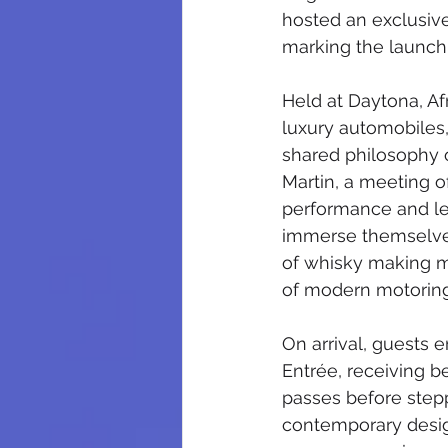
hosted an exclusive
marking the launch 
Held at Daytona, Afr
luxury automobiles,
shared philosophy o
Martin, a meeting o
performance and le
immerse themselves
of whisky making me
of modern motoring
On arrival, guests 
Entrée, receiving 
passes before stepp
contemporary desig