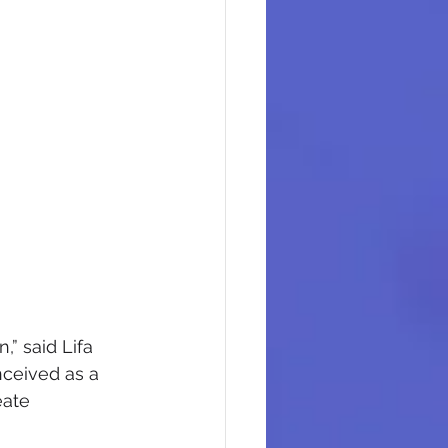
,” said Lifa 
ceived as a 
eate 