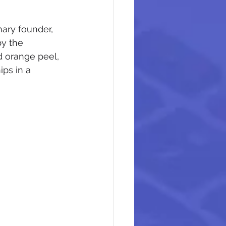
ary founder, 
y the 
d orange peel, 
ps in a 