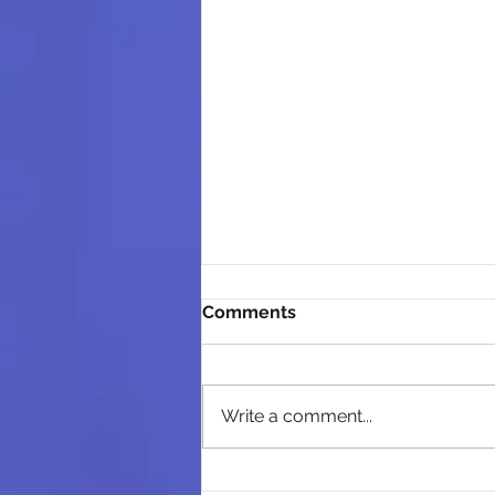
Comments
Write a comment...
High Court Holds Western