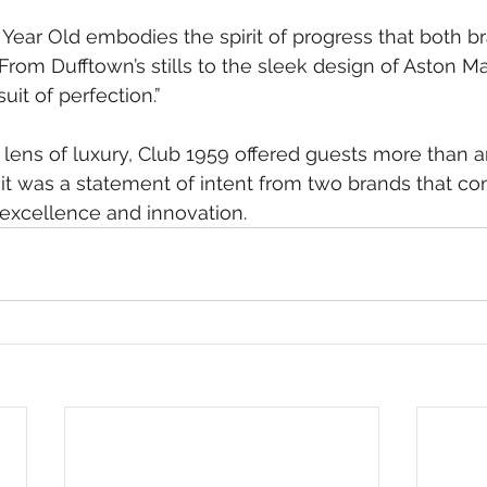
 Year Old embodies the spirit of progress that both br
From Dufftown’s stills to the sleek design of Aston Ma
suit of perfection.”
lens of luxury, Club 1959 offered guests more than a
it was a statement of intent from two brands that con
excellence and innovation.