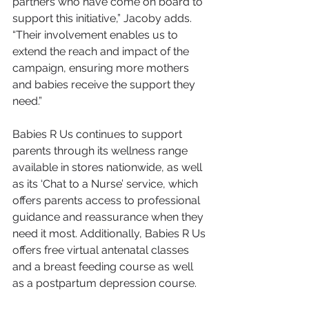
partners who have come on board to 
support this initiative,” Jacoby adds. 
“Their involvement enables us to 
extend the reach and impact of the 
campaign, ensuring more mothers 
and babies receive the support they 
need.”
Babies R Us continues to support 
parents through its wellness range 
available in stores nationwide, as well 
as its ‘Chat to a Nurse’ service, which 
offers parents access to professional 
guidance and reassurance when they 
need it most. Additionally, Babies R Us 
offers free virtual antenatal classes 
and a breast feeding course as well 
as a postpartum depression course.