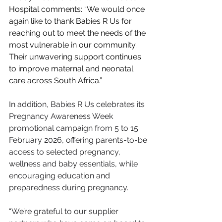
Hospital comments: “We would once 
again like to thank Babies R Us for 
reaching out to meet the needs of the 
most vulnerable in our community. 
Their unwavering support continues 
to improve maternal and neonatal 
care across South Africa.”
In addition, Babies R Us celebrates its 
Pregnancy Awareness Week 
promotional campaign from 5 to 15 
February 2026, offering parents-to-be 
access to selected pregnancy, 
wellness and baby essentials, while 
encouraging education and 
preparedness during pregnancy.
“We’re grateful to our supplier 