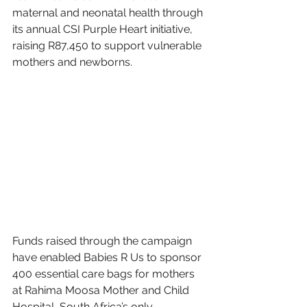
maternal and neonatal health through 
its annual CSI Purple Heart initiative, 
raising R87,450 to support vulnerable 
mothers and newborns.
Funds raised through the campaign 
have enabled Babies R Us to sponsor 
400 essential care bags for mothers 
at Rahima Moosa Mother and Child 
Hospital, South Africa’s only 