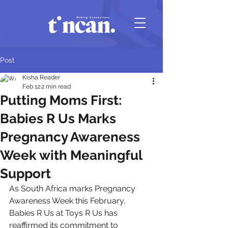
Post
Kisha Reader
Feb 12
2 min read
Putting Moms First:
Babies R Us Marks
Pregnancy Awareness
Week with Meaningful
Support
As South Africa marks Pregnancy 
Awareness Week this February, 
Babies R Us at Toys R Us has 
reaffirmed its commitment to 