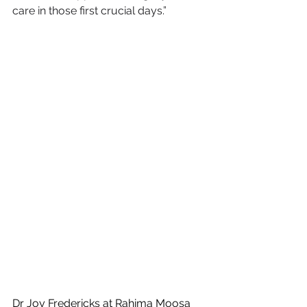
care in those first crucial days.”
Dr Joy Fredericks at Rahima Moosa 