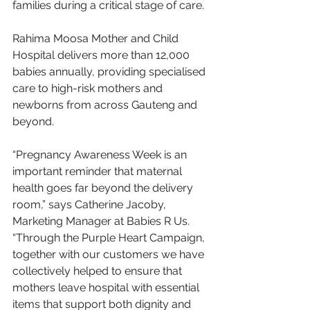
families during a critical stage of care.
Rahima Moosa Mother and Child 
Hospital delivers more than 12,000 
babies annually, providing specialised 
care to high-risk mothers and 
newborns from across Gauteng and 
beyond.
“Pregnancy Awareness Week is an 
important reminder that maternal 
health goes far beyond the delivery 
room,” says Catherine Jacoby, 
Marketing Manager at Babies R Us. 
“Through the Purple Heart Campaign, 
together with our customers we have 
collectively helped to ensure that 
mothers leave hospital with essential 
items that support both dignity and 