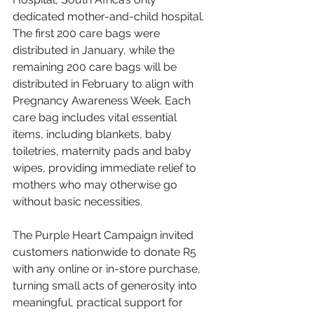
dedicated mother-and-child hospital. 
The first 200 care bags were 
distributed in January, while the 
remaining 200 care bags will be 
distributed in February to align with 
Pregnancy Awareness Week. Each 
care bag includes vital essential 
items, including blankets, baby 
toiletries, maternity pads and baby 
wipes, providing immediate relief to 
mothers who may otherwise go 
without basic necessities.
The Purple Heart Campaign invited 
customers nationwide to donate R5 
with any online or in-store purchase, 
turning small acts of generosity into 
meaningful, practical support for 