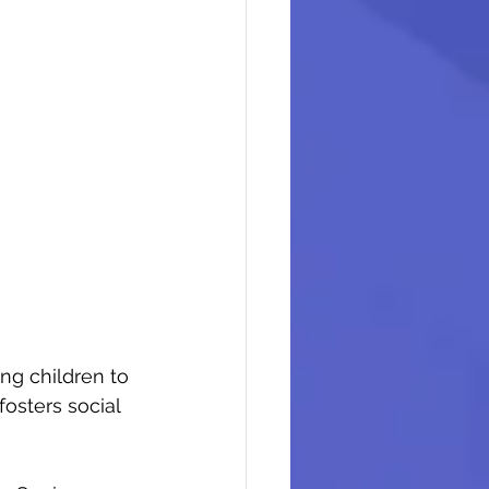
ng children to 
osters social 