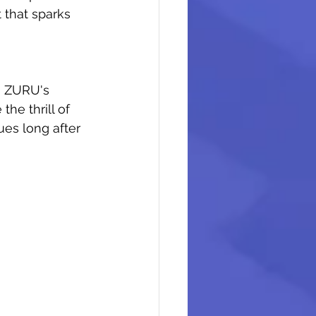
t that sparks 
g, ZURU's 
he thrill of 
ues long after 