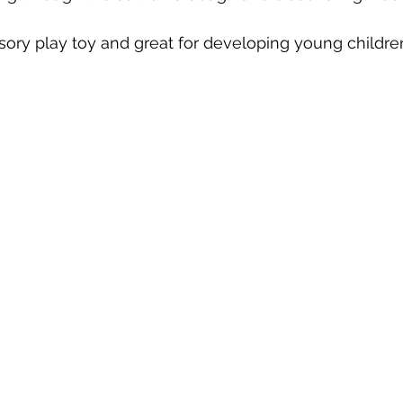
nsory play toy and great for developing young children