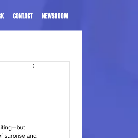
RK
CONTACT
NEWSROOM
citing—but 
f surprise and 