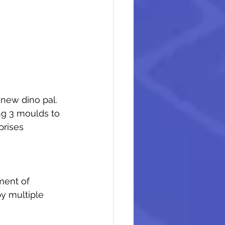
new dino pal. 
ng 3 moulds to 
rises 
ment of 
y multiple 