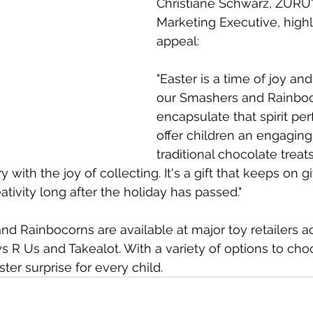
Christiane Schwarz, ZURU'
Marketing Executive, highl
appeal:​ 
"Easter is a time of joy and
our Smashers and Rainboc
encapsulate that spirit per
offer children an engaging 
traditional chocolate treat
ry with the joy of collecting. It's a gift that keeps on g
tivity long after the holiday has passed."​
 Rainbocorns are available at major toy retailers a
ys R Us and Takealot. With a variety of options to cho
ster surprise for every child.