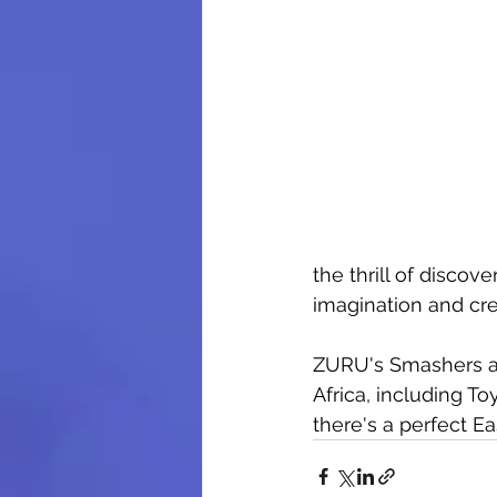
the thrill of discove
imagination and crea
ZURU's Smashers and
Africa, including To
there's a perfect Ea