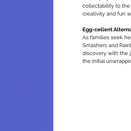
collectability to the
creativity and fun 
Egg-cellent Altern
As families seek he
Smashers and Rainbo
discovery with the 
the initial unwrappin