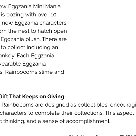
new Eggzania Mini Mania 
 is oozing with over 10 
 new Eggzania characters. 
m the nest to hatch open 
Eggzania plush. There are 
to collect including an 
onkey. Each Eggzania 
earable Eggzania 
rs, Rainbocorns slime and 
 Gift That Keeps on Giving
Rainbocorns are designed as collectibles, encouragi
haracters to complete their collections. This aspect f
ic thinking, and a sense of accomplishment.​