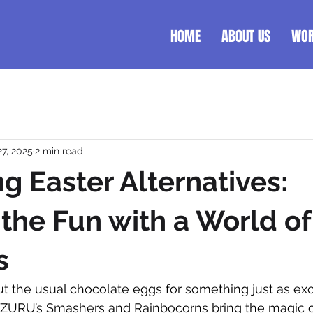
HOME
ABOUT US
WO
27, 2025
2 min read
ng Easter Alternatives:
the Fun with a World of
s
ut the usual chocolate eggs for something just as ex
t. ZURU’s Smashers and Rainbocorns bring the magic o