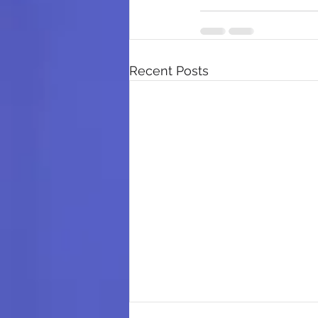
Recent Posts