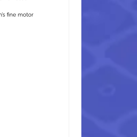
’s fine motor 