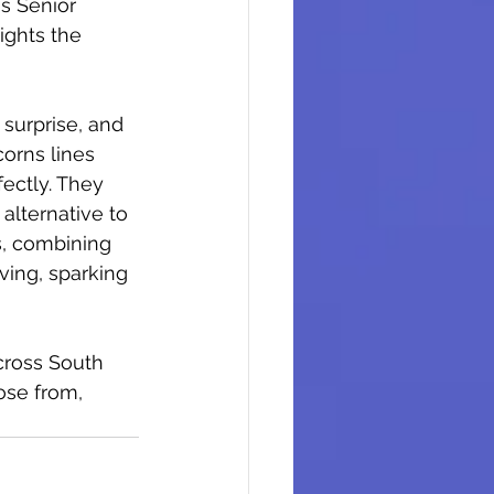
s Senior 
ights the 
 surprise, and 
orns lines 
fectly. They 
alternative to 
s, combining 
iving, sparking 
cross South 
ose from, 