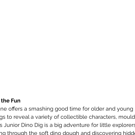
 the Fun
ne offers a smashing good time for older and young k
s to reveal a variety of collectible characters, moul
Junior Dino Dig is a big adventure for little explorers.
ing through the soft dino dough and discovering hidd