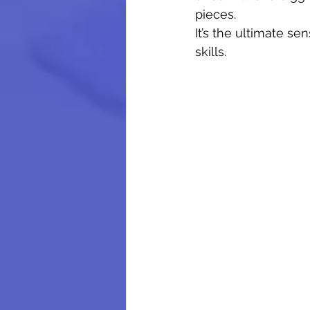
pieces.
It’s the ultimate se
skills.