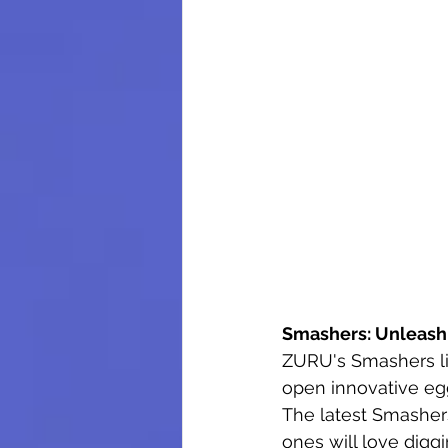
Smashers: Unleash
ZURU's Smashers li
open innovative egg
The latest Smashers 
ones will love digg