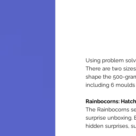
Using problem solvi
There are two sizes
shape the 500-gram
including 6 moulds
Rainbocorns: Hatch
The Rainbocorns se
surprise unboxing.
hidden surprises, s