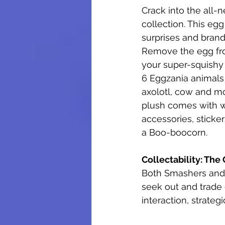
Crack into the all-
collection. This egg
surprises and brand
Remove the egg fro
your super-squishy 
6 Eggzania animals 
axolotl, cow and m
plush comes with w
accessories, sticke
a Boo-boocorn.
Collectability: The
Both Smashers and 
seek out and trade c
interaction, strateg