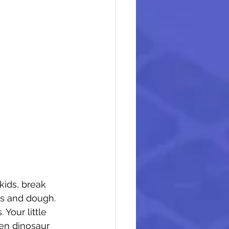
ids, break 
ds and dough. 
 Your little 
en dinosaur 