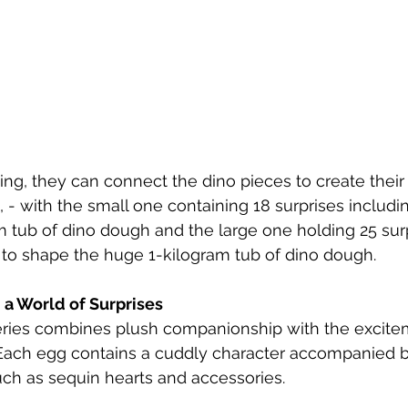
ng, they can connect the dino pieces to create their 
, - with the small one containing 18 surprises includi
 tub of dino dough and the large one holding 25 surp
 to shape the huge 1-kilogram tub of dino dough.
 a World of Surprises
ries combines plush companionship with the excite
 Each egg contains a cuddly character accompanied b
uch as sequin hearts and accessories. 