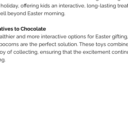
 holiday, offering kids an interactive, long-lasting trea
well beyond Easter morning.
atives to Chocolate
althier and more interactive options for Easter giftin
corns are the perfect solution. These toys combine t
joy of collecting, ensuring that the excitement contin
g.​