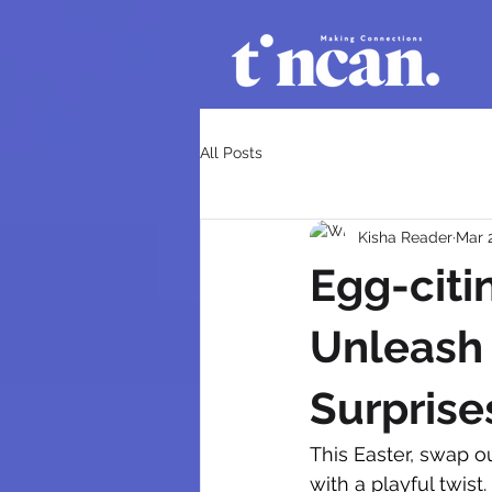
All Posts
Kisha Reader
Mar 
Egg-citi
Unleash 
Surprise
This Easter, swap o
with a playful twis