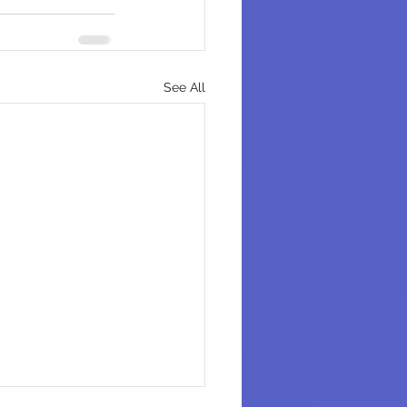
See All