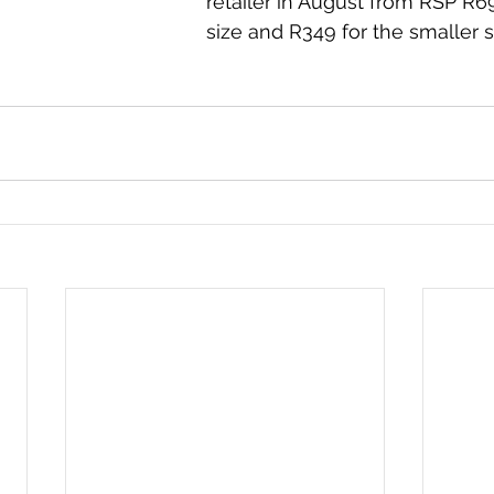
retailer in August from RSP R6
size and R349 for the smaller s