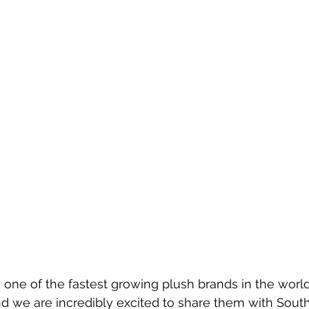
one of the fastest growing plush brands in the world
d we are incredibly excited to share them with South 