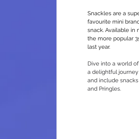
Snackles are a supe
favourite mini brand
snack. Available in
the more popular 3
last year.
Dive into a world of
a delightful journey
and include snacks
and Pringles.