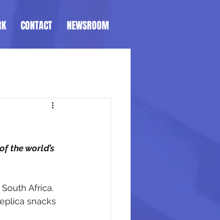
RK
CONTACT
NEWSROOM
f the world’s 
South Africa. 
replica snacks 