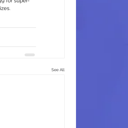
99 for super-
izes.
See All