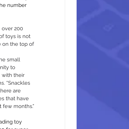
the number 
 over 200 
f toys is not 
 on the top of 
the small 
nity to 
with their 
s. “Snackles 
there are 
es that have 
st few months.”
ading toy 