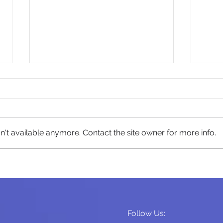
't available anymore. Contact the site owner for more info.
Play Is Being Squeezed Out
Reta
of Modern Family Life.
Isn'
Follow Us: