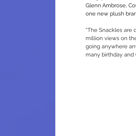
Glenn Ambrose, Cou
one new plush brand
“The Snackles are d
million views on th
going anywhere anyt
many birthday and C