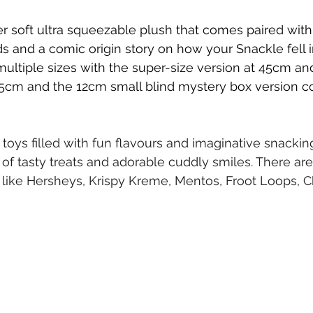
r soft ultra squeezable plush that comes paired with
s and a comic origin story on how your Snackle fell in
 multiple sizes with the super-size version at 45cm a
5cm and the 12cm small blind mystery box version co
 toys filled with fun flavours and imaginative snackin
 of tasty treats and adorable cuddly smiles. There are 
 like Hersheys, Krispy Kreme, Mentos, Froot Loops, 