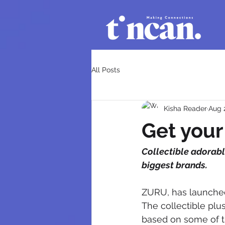
All Posts
Kisha Reader
Aug 
Get you
Collectible adorabl
biggest brands.
ZURU, has launched 
The collectible plu
based on some of th