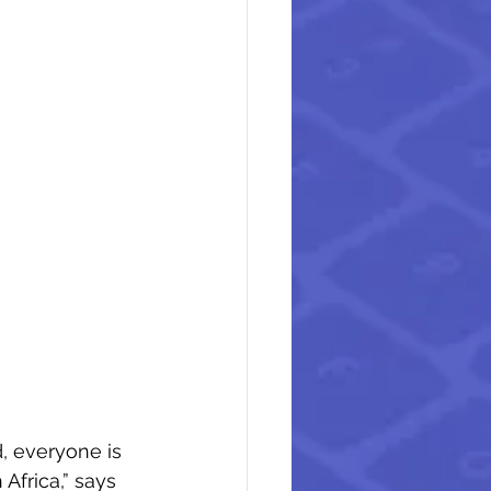
, everyone is 
Africa,” says 