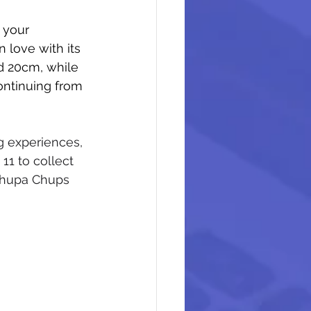
 your 
 love with its 
nd 20cm, while 
ntinuing from 
g experiences, 
11 to collect 
Chupa Chups 