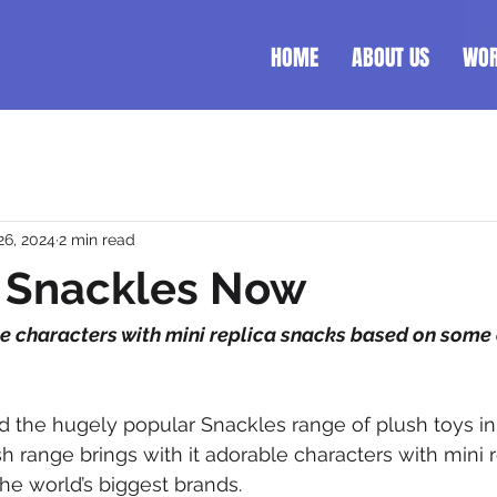
HOME
ABOUT US
WO
26, 2024
2 min read
r Snackles Now
e characters with mini replica snacks based on some o
the hugely popular Snackles range of plush toys in 
sh range brings with it adorable characters with mini 
e world’s biggest brands.