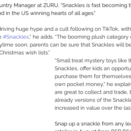
ntry Manager at ZURU. “Snackles is fast becoming 
 in the US winning hearts of all ages.”
riving huge hype and a cult following on TikTok, with
e 
#Snackles
,” he adds. “The booming plush category o
ime soon; parents can be sure that Snackles will be
hristmas wish lists.”
“Small treat mystery toys like 
Snackles, offer kids an opportu
purchase them for themselves 
own pocket money,” he explain
are great to collect and trade, 
already versions of the Snackl
increased in value over the la
Snap up a snackle from any le