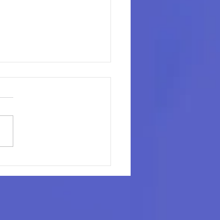
il's Next Profit Lever
t on the Shelf