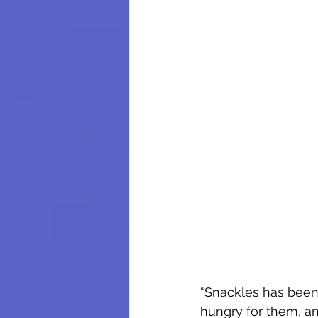
“Snackles has been 
hungry for them, an