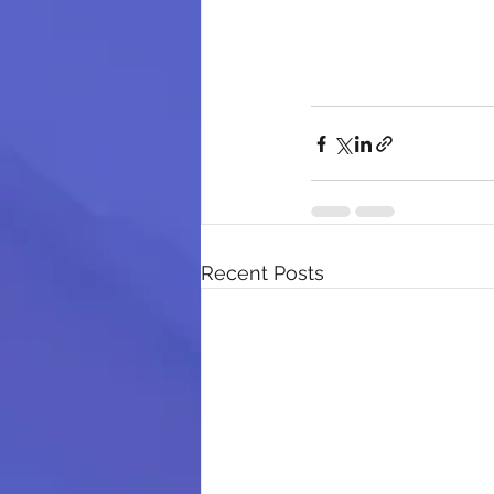
Recent Posts