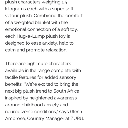
plush characters weighing 1.5 
kilograms each with a super soft 
velour plush. Combining the comfort 
of a weighted blanket with the 
emotional connection of a soft toy, 
each Hug-a-Lump plush toy is 
designed to ease anxiety, help to 
calm and promote relaxation.
There are eight cute characters 
available in the range complete with 
tactile features for added sensory 
benefits. “We’re excited to bring the 
next big plush trend to South Africa, 
inspired by heightened awareness 
around childhood anxiety and 
neurodiverse conditions,” says Glenn 
Ambrose, Country Manager at ZURU.