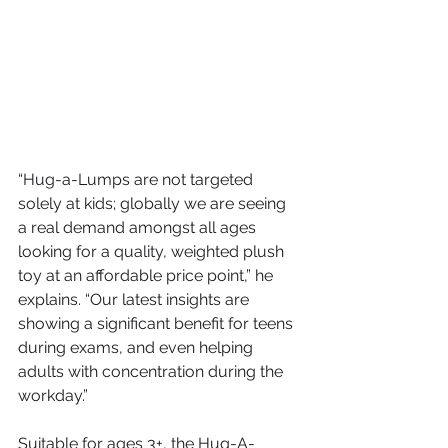
“Hug-a-Lumps are not targeted 
solely at kids; globally we are seeing 
a real demand amongst all ages 
looking for a quality, weighted plush 
toy at an affordable price point,” he 
explains. “Our latest insights are 
showing a significant benefit for teens 
during exams, and even helping 
adults with concentration during the 
workday.”
Suitable for ages 3+, the Hug-A-