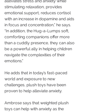
alleviates stress and anxiety while 
stimulating relaxation, provides 
emotional support, reduces cortisol 
with an increase in dopamine and aids 
in focus and concentration,” he says. 
“In addition, the Hug-a-Lumps soft, 
comforting companions offer more 
than a cuddly presence, they can also 
be a powerful ally in helping children 
navigate the complexities of their 
emotions.”
He adds that in today’s fast-paced 
world and exposure to new 
challenges, plush toys have been 
proven to help alleviate anxiety.
Ambrose says that weighted plush 
toys can help with anxiety as the 