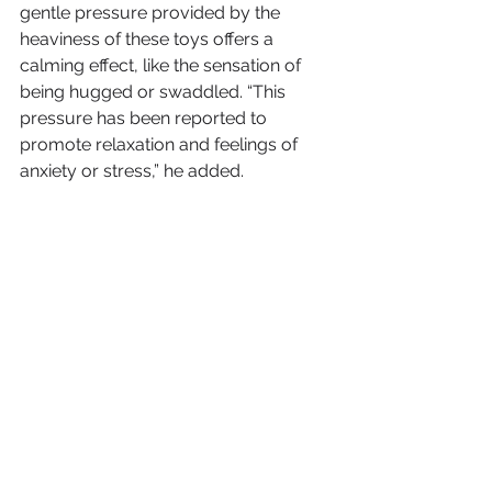
gentle pressure provided by the 
heaviness of these toys offers a 
calming effect, like the sensation of 
being hugged or swaddled. “This 
pressure has been reported to 
promote relaxation and feelings of 
anxiety or stress,” he added.