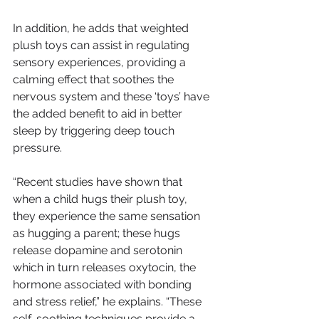
In addition, he adds that weighted 
plush toys can assist in regulating 
sensory experiences, providing a 
calming effect that soothes the 
nervous system and these ‘toys’ have 
the added benefit to aid in better 
sleep by triggering deep touch 
pressure.
“Recent studies have shown that 
when a child hugs their plush toy, 
they experience the same sensation 
as hugging a parent; these hugs 
release dopamine and serotonin 
which in turn releases oxytocin, the 
hormone associated with bonding 
and stress relief,” he explains. “These 
self-soothing techniques provide a 