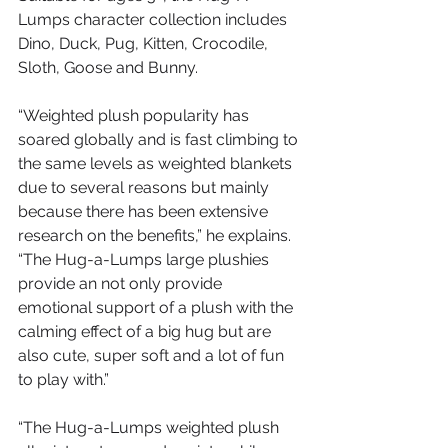
Lumps character collection includes 
Dino, Duck, Pug, Kitten, Crocodile, 
Sloth, Goose and Bunny.
“Weighted plush popularity has 
soared globally and is fast climbing to 
the same levels as weighted blankets 
due to several reasons but mainly 
because there has been extensive 
research on the benefits,” he explains. 
“The Hug-a-Lumps large plushies 
provide an not only provide 
emotional support of a plush with the 
calming effect of a big hug but are 
also cute, super soft and a lot of fun 
to play with.”
“The Hug-a-Lumps weighted plush 