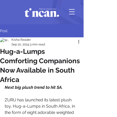
Post
Kisha Reader
Sep 10, 2024
3 min read
Hug-a-Lumps
Comforting Companions
Now Available in South
Africa
Next big plush trend to hit SA.
ZURU has launched its latest plush 
toy, Hug-a-Lumps in South Africa, in 
the form of eight adorable weighted 